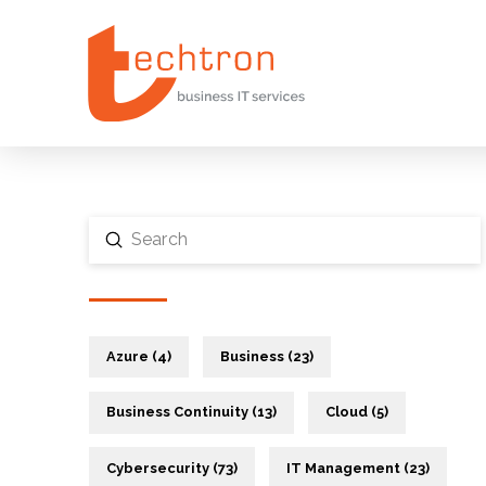
Submit
Search
Azure (4)
Business (23)
Business Continuity (13)
Cloud (5)
Cybersecurity (73)
IT Management (23)