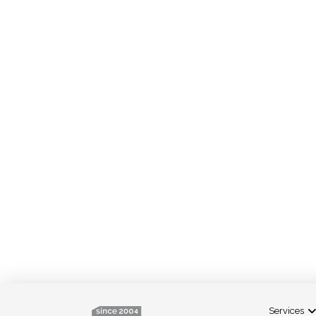
Services