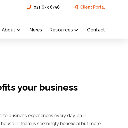
021 673 6756
Client Portal
About
News
Resources
Contact
fits your business
size business experiences every day, an IT
n-house IT team is seemingly beneficial but more