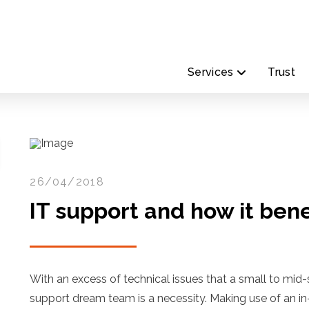
Services
Trust
26/04/2018
IT support and how it bene
With an excess of technical issues that a small to mid-
support dream team is a necessity. Making use of an i