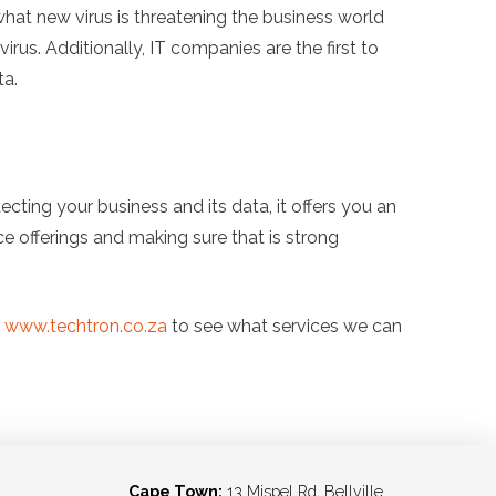
hat new virus is threatening the business world
irus. Additionally, IT companies are the first to
ta.
ing your business and its data, it offers you an
ice offerings and making sure that is strong
e
www.techtron.co.za
to see what services we can
Cape Town:
13 Mispel Rd, Bellville