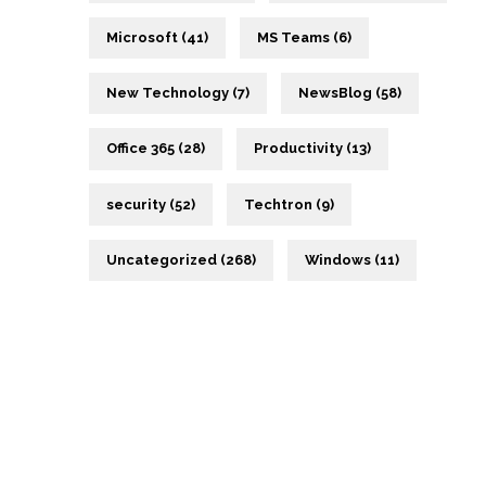
Microsoft (41)
MS Teams (6)
New Technology (7)
NewsBlog (58)
Office 365 (28)
Productivity (13)
security (52)
Techtron (9)
Uncategorized (268)
Windows (11)