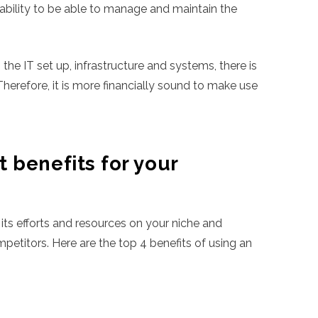
apability to be able to manage and maintain the
 the IT set up, infrastructure and systems, there is
Therefore, it is more financially sound to make use
 benefits for your
 its efforts and resources on your niche and
etitors. Here are the top 4 benefits of using an