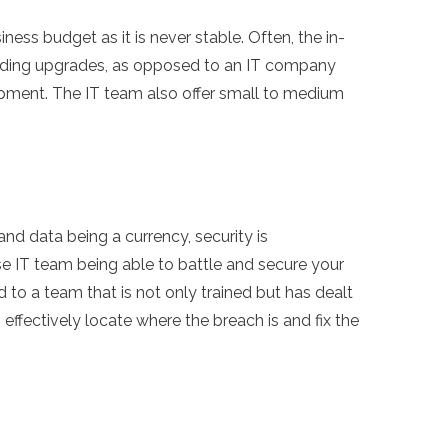
ness budget as it is never stable. Often, the in-
cluding upgrades, as opposed to an IT company
ipment. The IT team also offer small to medium
and data being a currency, security is
se IT team being able to battle and secure your
to a team that is not only trained but has dealt
effectively locate where the breach is and fix the