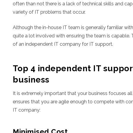
often than not there is a lack of technical skills and c
variety of IT problems that occur.
Although the in-house IT team is generally familiar with
quite a lot involved with ensuring the team is capable. 
of an independent IT company for IT support.
Top 4 independent IT support
business
It is extremely important that your business focuses all
ensures that you are agile enough to compete with comp
IT company:
Minimised Cost