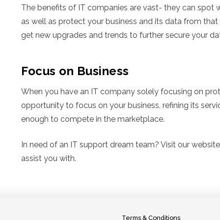
The benefits of IT companies are vast- they can spot w
as well as protect your business and its data from that v
get new upgrades and trends to further secure your da
Focus on Business
When you have an IT company solely focusing on protect
opportunity to focus on your business, refining its serv
enough to compete in the marketplace.
In need of an IT support dream team? Visit our websit
assist you with.
Terms & Conditions