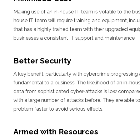
Making use of an in-house IT team is volatile to the busi
house IT team will require training and equipment, in
that has a highly trained team with their upgraded equ
businesses a consistent IT support and maintenance.
Better Security
A key benefit, particularly with cybercrime progressing 
fundamental to a business. The likelihood of an in-hou
data from sophisticated cyber-attacks is low compared 
with a large number of attacks before. They are able to 
problem faster to avoid serious effects.
Armed with Resources