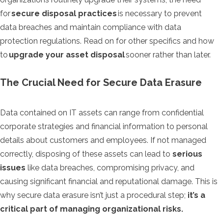
for
secure disposal practices
is necessary to prevent
data breaches and maintain compliance with data
protection regulations. Read on for other specifics and how
to
upgrade your asset disposal
sooner rather than later.
The Crucial Need for Secure Data Erasure
Data contained on IT assets can range from confidential
corporate strategies and financial information to personal
details about customers and employees. If not managed
correctly, disposing of these assets can lead to
serious
issues
like data breaches, compromising privacy, and
causing significant financial and reputational damage. This is
why secure data erasure isn’t just a procedural step;
it’s a
critical part of managing organizational risks.