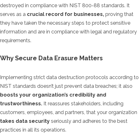
destroyed in compliance with NIST 800-88 standards. It
serves as a
crucial record for businesses,
proving that
they have taken the necessary steps to protect sensitive
information and are in compliance with legal and regulatory
requirements.
Why Secure Data Erasure Matters
Implementing strict data destruction protocols according to
NIST standards doesn’t just prevent data breaches; it also
boosts your organization’s credibility and
trustworthiness.
It reassures stakeholders, including
customers, employees, and partners, that your organization
takes data security
seriously and adheres to the best
practices in all its operations.