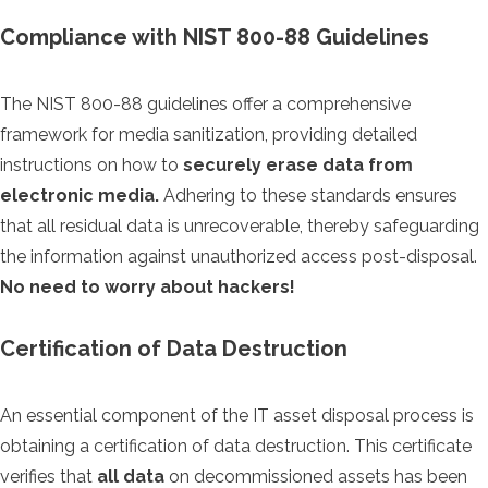
Compliance with NIST 800-88 Guidelines
The NIST 800-88 guidelines offer a comprehensive
framework for media sanitization, providing detailed
instructions on how to
securely erase data from
electronic media.
Adhering to these standards ensures
that all residual data is unrecoverable, thereby safeguarding
the information against unauthorized access post-disposal.
No need to worry about hackers!
Certification of Data Destruction
An essential component of the IT asset disposal process is
obtaining a certification of data destruction. This certificate
verifies that
all data
on decommissioned assets has been