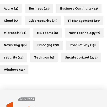
Azure (4)
Business (23)
Business Continuity (13)
Cloud (5)
Cybersecurity (73)
IT Management (23)
Microsoft (41)
MS Teams (6)
New Technology (7)
NewsBlog (58)
Office 365 (28)
Productivity (13)
security (52)
Techtron (9)
Uncategorized (272)
Windows (11)