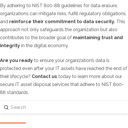
By adhering to NIST 800-88 guidelines for data erasure,
organizations can mitigate risks, fulfill regulatory obligations,
and
reinforce their commitment to data security.
This
approach not only safeguards the organization but also
contributes to the broader goal of
maintaining trust and
integrity
in the digital economy.
Are you ready
to ensure your organization’s data is
protected even after your IT assets have reached the end of
their lifecycle?
Contact us
today to learn more about our
secure IT asset disposal services that adhere to NIST 800-
88 standards.
Submit
Search