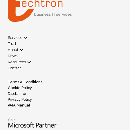
Services
Trust
About
News
Resources
Contact
Terms & Conditions
Cookie Policy
Disclaimer
Privacy Policy
PAIA Manual