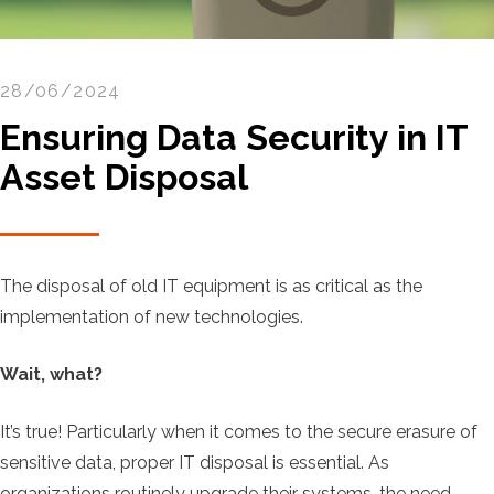
28/06/2024
Ensuring Data Security in IT
Asset Disposal
The disposal of old IT equipment is as critical as the
implementation of new technologies.
Wait, what?
It’s true! Particularly when it comes to the secure erasure of
sensitive data, proper IT disposal is essential. As
organizations routinely upgrade their systems, the need