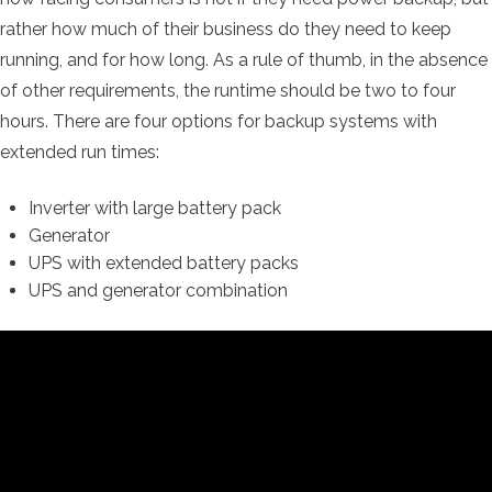
rather how much of their business do they need to keep
running, and for how long. As a rule of thumb, in the absence
of other requirements, the runtime should be two to four
hours. There are four options for backup systems with
extended run times:
Inverter with large battery pack
Generator
UPS with extended battery packs
UPS and generator combination