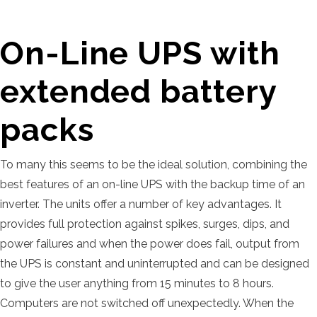
On-Line UPS with
extended battery
packs
To many this seems to be the ideal solution, combining the
best features of an on-line UPS with the backup time of an
inverter. The units offer a number of key advantages. It
provides full protection against spikes, surges, dips, and
power failures and when the power does fail, output from
the UPS is constant and uninterrupted and can be designed
to give the user anything from 15 minutes to 8 hours.
Computers are not switched off unexpectedly. When the