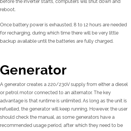
before the inverter starts, computers will shut down and
reboot.
Once battery power is exhausted, 8 to 12 hours are needed
for recharging, during which time there will be very little
backup available until the batteries are fully charged.
Generator
A generator creates a 220/230V supply from either a diesel
or petrol motor connected to an alternator. The key
advantage is that runtime is unlimited. As long as the unit is
refuelled, the generator will keep running. However, the user
should check the manual, as some generators have a
recommended usage period, after which they need to be