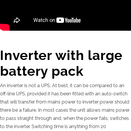
Inverter with large
battery pack
An inverter is not a UPS. At best, it can be compared to an
off-line UPS, provided it has been fitted with an auto-switch
that will transfer from mains power to inverter power should
there be a failure. In most cases the unit allows mains power
to pass straight through and, when the power fails, switches
to the inverter. Switching time is anything from 20