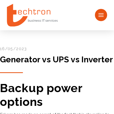
16/05/2023
Generator vs UPS vs Inverter
Backup power
options