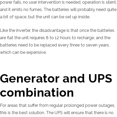
power fails, no user intervention is needed, operation is silent,
and it emits no fumes. The batteries will probably need quite
a bit of space, but the unit can be set up inside.
Like the inverter, the disadvantage is that once the batteries
are flat the unit requires 8 to 12 hours to recharge, and the
batteries need to be replaced every three to seven years,
which can be expensive.
Generator and UPS
combination
For areas that suffer from regular prolonged power outages,
this is the best solution. The UPS will ensure that there is no