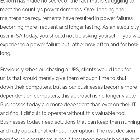
Eskom has made no secret of the fact that is struggling to
meet the country’s power demands. Over-loading and
maintenance requirements have resulted in power failures
becoming more frequent and longer lasting. As an electricity
user in SA today, you should not be asking yourself if you will
experience a power failure but rather how often and for how
long.
Previously when purchasing a UPS, clients would look for
units that would merely give them enough time to shut
down their computers, but as our businesses become more
dependent on computers, this approach is no longer viable.
Businesses today are more dependent than ever on their IT
and find it difficult to operate without this valuable tool.
Businesses today need solutions that can keep them running
and fully operational without interruption. The real decision
now facing consumers is not if they need power backup, but