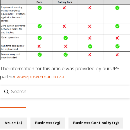
The information for this article was provided by our UPS
partne
r www.powerman.co.za
Submit
Search
Azure (4)
Business (23)
Business Continuity (13)