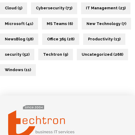
Cloud (5)
Cybersecurity (73)
IT Management (23)
Microsoft (41)
MS Teams (6)
New Technology (7)
NewsBlog (58)
Office 365 (28)
Productivity (13)
security (52)
Techtron (9)
Uncategorized (268)
Windows (11)