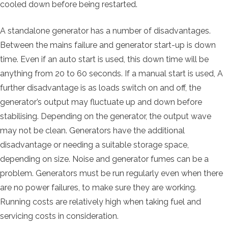
cooled down before being restarted.
A standalone generator has a number of disadvantages.
Between the mains failure and generator start-up is down
time. Even if an auto start is used, this down time will be
anything from 20 to 60 seconds. If a manual start is used, A
further disadvantage is as loads switch on and off, the
generator’s output may fluctuate up and down before
stabilising. Depending on the generator, the output wave
may not be clean. Generators have the additional
disadvantage or needing a suitable storage space,
depending on size. Noise and generator fumes can be a
problem. Generators must be run regularly even when there
are no power failures, to make sure they are working.
Running costs are relatively high when taking fuel and
servicing costs in consideration.