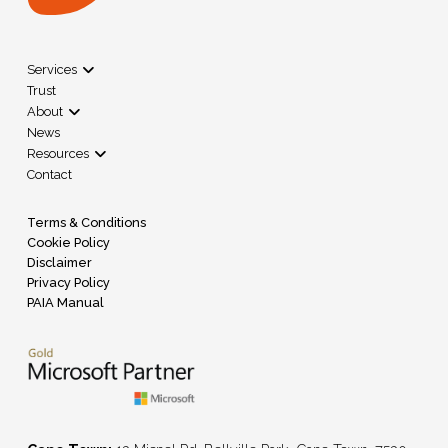
Services
Trust
About
News
Resources
Contact
Terms & Conditions
Cookie Policy
Disclaimer
Privacy Policy
PAIA Manual