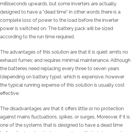
milliseconds upwards, but some inverters are actually
designed to have a “dead time” in other words there is a
complete loss of power to the load before the inverter
power is switched on. The battery pack will be sized
according to the run time required.
The advantages of this solution are that it is quiet; emits no
exhaust fumes; and requires minimal maintenance. Although
the batteries need replacing every three to seven years
(depending on battery type), which is expensive, however
the typical running expense of this solution is usually cost
effective.
The disadvantages are that it offers little or no protection
against mains fluctuations, spikes, or surges. Moreover, if it is
one of the systems that is designed to have a dead time