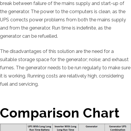
break between failure of the mains supply and start-up of
the generator. The power to the computers is clean, as the
UPS corrects power problems from both the mains supply
and from the generator. Run time is indefinite, as the
generator can be refuelled.
The disadvantages of this solution are the need for a
suitable storage space for the generator; noise; and exhaust
fumes. The generator needs to be run regularly to make sure
it is working. Running costs are relatively high, considering
fuel and servicing.
Comparison Chart