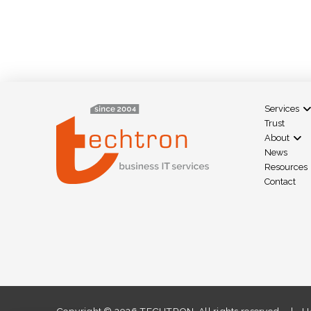
Services
Trust
About
News
Resources
Contact
Copyright ©
2026 TECHTRON. All rights reserved. | HA