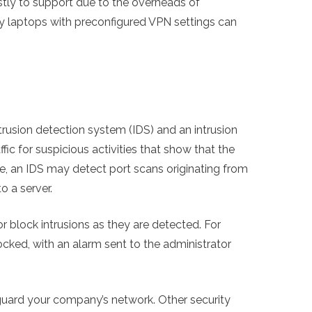
stly to support due to the overheads of
y laptops with preconfigured VPN settings can
ntrusion detection system (IDS) and an intrusion
fic for suspicious activities that show that the
an IDS may detect port scans originating from
o a server.
or block intrusions as they are detected. For
ocked, with an alarm sent to the administrator
guard your company’s network. Other security