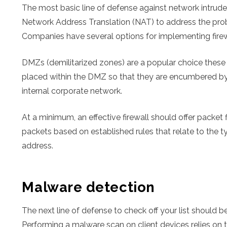
The most basic line of defense against network intruder
Network Address Translation (NAT) to address the prob
Companies have several options for implementing firew
DMZs (demilitarized zones) are a popular choice these d
placed within the DMZ so that they are encumbered by 
internal corporate network.
At a minimum, an effective firewall should offer packet 
packets based on established rules that relate to the t
address.
Malware detection
The next line of defense to check off your list should 
Performing a malware scan on client devices relies on t