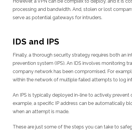
However, a VPN can be complex to deploy, and it is co
processing and bandwidth. And, stolen or lost compan
serve as potential gateways for intruders.
IDS and IPS
Finally, a thorough security strategy requires both an i
prevention system (IPS). An IDS involves monitoring traf
company network has been compromised. For example, 
within the network of multiple failed attempts to log int
An IPS is typically deployed in-line to actively prevent 
example, a specific IP address can be automatically bl
when an attempt is made.
These are just some of the steps you can take to safe