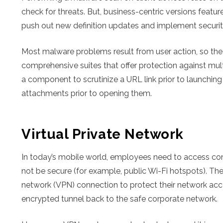
check for threats. But, business-centric versions fea
push out new definition updates and implement security
Most malware problems result from user action, so the
comprehensive suites that offer protection against mu
a component to scrutinize a URL link prior to launching i
attachments prior to opening them.
Virtual Private Network
In today’s mobile world, employees need to access c
not be secure (for example, public Wi-Fi hotspots). The
network (VPN) connection to protect their network acce
encrypted tunnel back to the safe corporate network.