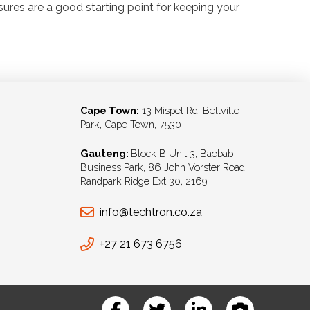
sures are a good starting point for keeping your
Cape Town:
13 Mispel Rd, Bellville
Park, Cape Town, 7530
Gauteng:
Block B Unit 3, Baobab
Business Park, 86 John Vorster Road,
Randpark Ridge Ext 30, 2169
info@techtron.co.za
+27 21 673 6756