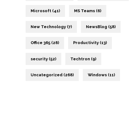
Microsoft (41)
MS Teams (6)
New Technology (7)
NewsBlog (58)
Office 365 (28)
Productivity (13)
security (52)
Techtron (9)
Uncategorized (268)
Windows (11)