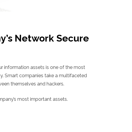
y’s Network Secure
 information assets is one of the most
ty. Smart companies take a multifaceted
etween themselves and hackers.
ompany’s most important assets.