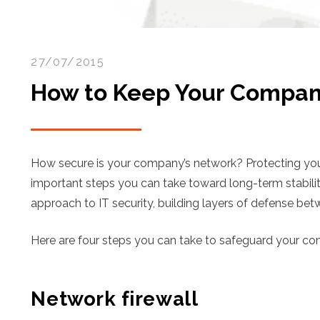
27/07/2015
How to Keep Your Compan
How secure is your company’s network? Protecting your
important steps you can take toward long-term stabili
approach to IT security, building layers of defense b
Here are four steps you can take to safeguard your c
Network firewall