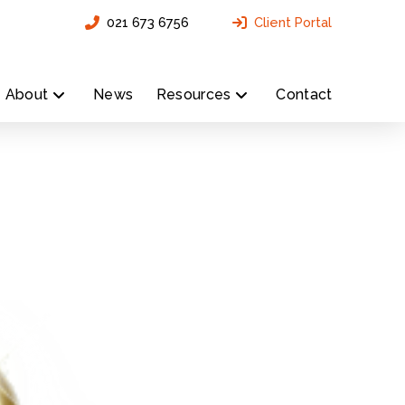
021 673 6756
Client Portal
About
News
Resources
Contact