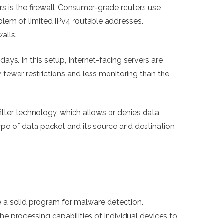
s is the firewall. Consumer-grade routers use
lem of limited IPv4 routable addresses.
alls.
ays. In this setup, Internet-facing servers are
fewer restrictions and less monitoring than the
filter technology, which allows or denies data
ype of data packet and its source and destination
be a solid program for malware detection.
he processing capabilities of individual devices to