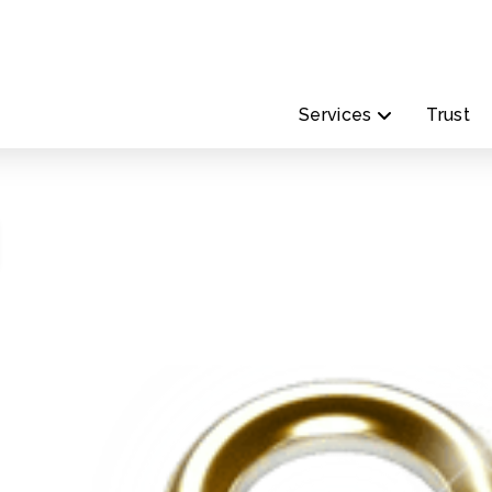
Services
Trust