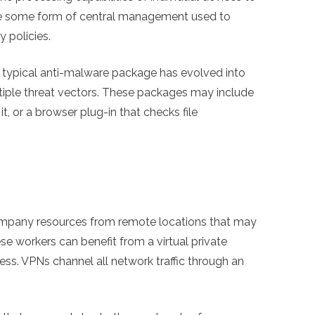
ture some form of central management used to
 policies.
 typical anti-malware package has evolved into
ltiple threat vectors. These packages may include
t, or a browser plug-in that checks file
ompany resources from remote locations that may
se workers can benefit from a virtual private
ss. VPNs channel all network traffic through an