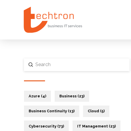
Submit
Search
Azure (4)
Business (23)
Business Continuity (13)
Cloud (5)
Cybersecurity (73)
IT Management (23)