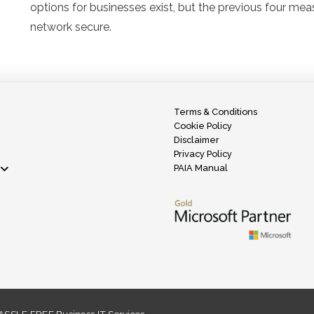
options for businesses exist, but the previous four mea
network secure.
Terms & Conditions
Cookie Policy
Disclaimer
Privacy Policy
PAIA Manual
SSLE FREE Business IT Services