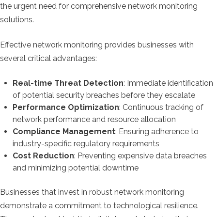
the urgent need for comprehensive network monitoring
solutions.
Effective network monitoring provides businesses with
several critical advantages:
Real-time Threat Detection
: Immediate identification
of potential security breaches before they escalate
Performance Optimization
: Continuous tracking of
network performance and resource allocation
Compliance Management
: Ensuring adherence to
industry-specific regulatory requirements
Cost Reduction
: Preventing expensive data breaches
and minimizing potential downtime
Businesses that invest in robust network monitoring
demonstrate a commitment to technological resilience.