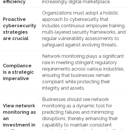
efficiency
increasingly digital marketplace.
Organizations must adopt a holistic
Proactive
approach to cybersecurity that
cybersecurity
includes continuous employee training,
strategies
multi-layered security frameworks, and
are crucial
regular vulnerability assessments to
safeguard against evolving threats.
Network monitoring plays a significant
role in meeting stringent regulatory
Compliance
requirements across various industries,
is a strategic
ensuring that businesses remain
imperative
compliant while protecting their
integrity and assets.
Businesses should see network
View network
monitoring as a dynamic tool for
monitoring as
predicting failures and minimizing
an
disruptions, thereby enhancing their
investment in
capability to maintain consistent