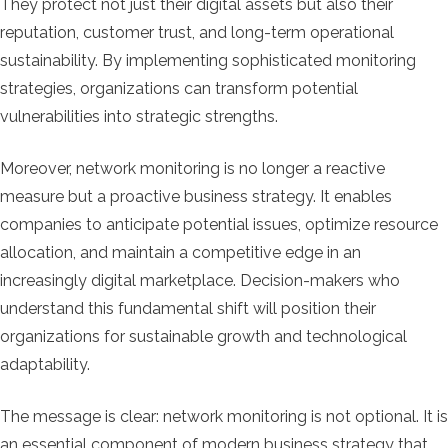
They protect not just their digital assets but also their
reputation, customer trust, and long-term operational
sustainability. By implementing sophisticated monitoring
strategies, organizations can transform potential
vulnerabilities into strategic strengths.
Moreover, network monitoring is no longer a reactive
measure but a proactive business strategy. It enables
companies to anticipate potential issues, optimize resource
allocation, and maintain a competitive edge in an
increasingly digital marketplace. Decision-makers who
understand this fundamental shift will position their
organizations for sustainable growth and technological
adaptability.
The message is clear: network monitoring is not optional. It is
an essential component of modern business strategy that