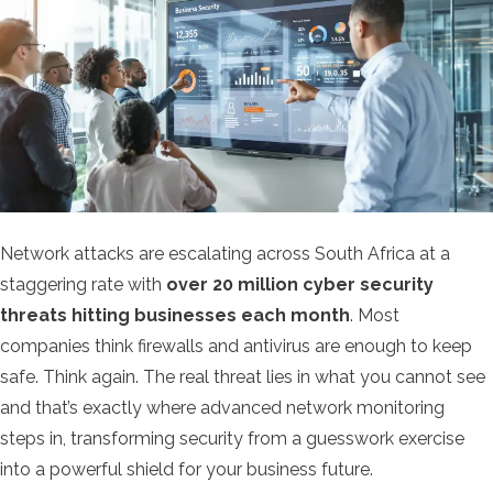
Network attacks are escalating across South Africa at a
staggering rate with
over 20 million cyber security
threats hitting businesses each month
. Most
companies think firewalls and antivirus are enough to keep
safe. Think again. The real threat lies in what you cannot see
and that’s exactly where advanced network monitoring
steps in, transforming security from a guesswork exercise
into a powerful shield for your business future.