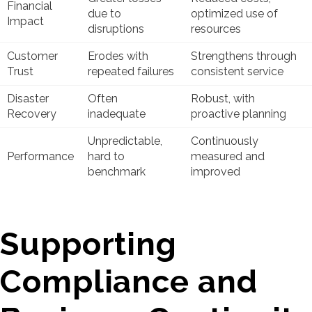
Financial
due to
optimized use of
Impact
disruptions
resources
Customer
Erodes with
Strengthens through
Trust
repeated failures
consistent service
Disaster
Often
Robust, with
Recovery
inadequate
proactive planning
Unpredictable,
Continuously
Performance
hard to
measured and
benchmark
improved
Supporting
Compliance and