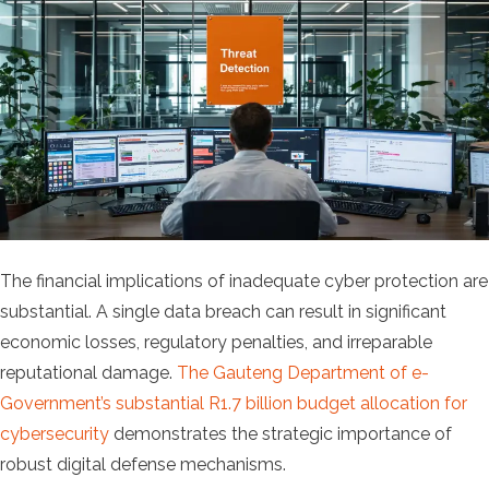
The financial implications of inadequate cyber protection are
substantial. A single data breach can result in significant
economic losses, regulatory penalties, and irreparable
reputational damage.
The Gauteng Department of e-
Government’s substantial R1.7 billion budget allocation for
cybersecurity
demonstrates the strategic importance of
robust digital defense mechanisms.