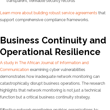
transparent, verifiable security records
Learn more about building robust service agreements
that
support comprehensive compliance frameworks.
Business Continuity and
Operational Resilience
A study in The African Journal of Information and
Communication
examining cyber vulnerabilities
demonstrates how inadequate network monitoring can
catastrophically disrupt business operations. The research
highlights that network monitoring is not just a technical
function but a critical business continuity strategy.
Effective network monitoring enables organizations to: