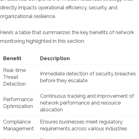
directly impacts operational efficiency, security, and
organizational resilience.
Here’s a table that summarizes the key benefits of network
monitoring highlighted in this section:
Benefit
Description
Real-time
Immediate detection of security breaches
Threat
before they escalate
Detection
Continuous tracking and improvement of
Performance
network performance and resource
Optimization
allocation
Compliance
Ensures businesses meet regulatory
Management
requirements across various industries