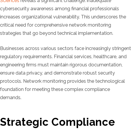
Sciences
reveals a significant challenge: inadequate
cybersecurity awareness among financial professionals
increases organizational vulnerability. This underscores the
critical need for comprehensive network monitoring
strategies that go beyond technical implementation.
Businesses across various sectors face increasingly stringent
regulatory requirements. Financial services, healthcare, and
engineering firms must maintain rigorous documentation,
ensure data privacy, and demonstrate robust security
protocols. Network monitoring provides the technological
foundation for meeting these complex compliance
demands.
Strategic Compliance