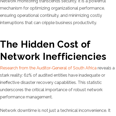
Network monitoring transcends security. It is a powerful
mechanism for optimizing organizational performance,
ensuring operational continuity, and minimizing costly
interruptions that can cripple business productivity.
The Hidden Cost of
Network Inefficiencies
Research from the Auditor-General of South Africa
reveals a
stark reality: 62% of audited entities have inadequate or
ineffective disaster recovery capabilities. This statistic
underscores the critical importance of robust network
performance management.
Network downtime is not just a technical inconvenience. It