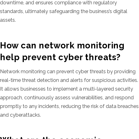
downtime, and ensures compliance with regulatory
standards, ultimately safeguarding the business’s digital
assets.
How can network monitoring
help prevent cyber threats?
Network monitoring can prevent cyber threats by providing
real-time threat detection and alerts for suspicious activities.
It allows businesses to implement a multi-layered security
approach, continuously assess vulnerabilities, and respond
promptly to any incidents, reducing the risk of data breaches
and cyberattacks.