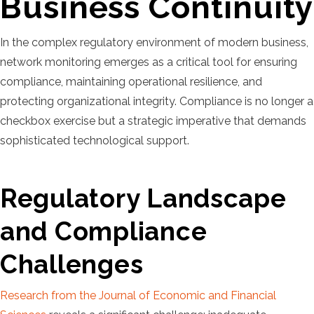
Business Continuity
In the complex regulatory environment of modern business,
network monitoring emerges as a critical tool for ensuring
compliance, maintaining operational resilience, and
protecting organizational integrity. Compliance is no longer a
checkbox exercise but a strategic imperative that demands
sophisticated technological support.
Regulatory Landscape
and Compliance
Challenges
Research from the Journal of Economic and Financial