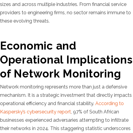
sizes and across multiple industries. From financial service
providers to engineering firms, no sector remains immune to
these evolving threats.
Economic and
Operational Implications
of Network Monitoring
Network monitoring represents more than just a defensive
mechanism. It is a strategic investment that directly impacts
operational efficiency and financial stability.
According to
Kaspersky’s cybersecurity report
, 97% of South African
businesses experienced adversaries attempting to infiltrate
their networks in 2024. This staggering statistic underscores