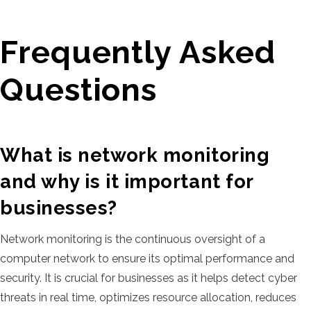
Frequently Asked
Questions
What is network monitoring
and why is it important for
businesses?
Network monitoring is the continuous oversight of a
computer network to ensure its optimal performance and
security. It is crucial for businesses as it helps detect cyber
threats in real time, optimizes resource allocation, reduces