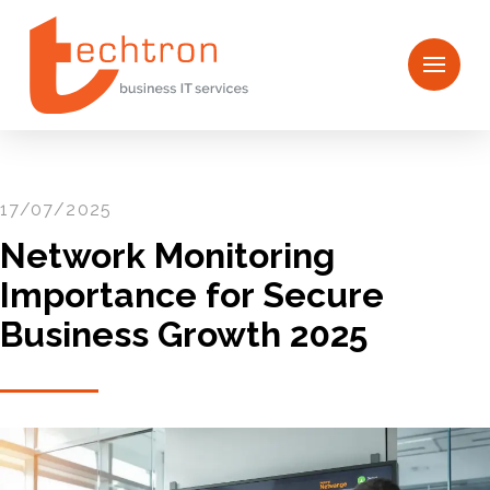
17/07/2025
Network Monitoring
Importance for Secure
Business Growth 2025