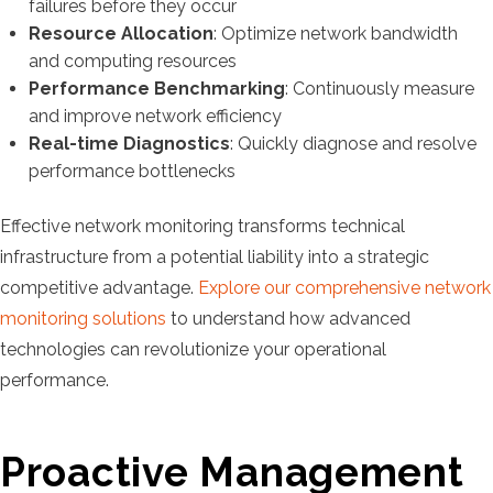
failures before they occur
Resource Allocation
: Optimize network bandwidth
and computing resources
Performance Benchmarking
: Continuously measure
and improve network efficiency
Real-time Diagnostics
: Quickly diagnose and resolve
performance bottlenecks
Effective network monitoring transforms technical
infrastructure from a potential liability into a strategic
competitive advantage.
Explore our comprehensive network
monitoring solutions
to understand how advanced
technologies can revolutionize your operational
performance.
Proactive Management