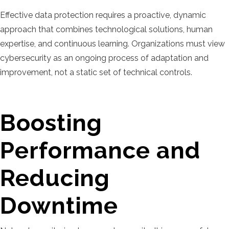
Effective data protection requires a proactive, dynamic
approach that combines technological solutions, human
expertise, and continuous learning. Organizations must view
cybersecurity as an ongoing process of adaptation and
improvement, not a static set of technical controls.
Boosting
Performance and
Reducing
Downtime