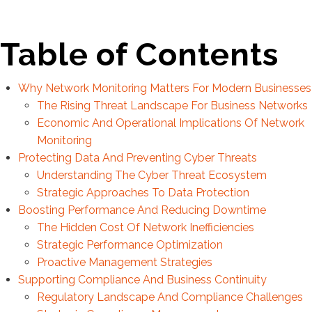
Table of Contents
Why Network Monitoring Matters For Modern Businesses
The Rising Threat Landscape For Business Networks
Economic And Operational Implications Of Network
Monitoring
Protecting Data And Preventing Cyber Threats
Understanding The Cyber Threat Ecosystem
Strategic Approaches To Data Protection
Boosting Performance And Reducing Downtime
The Hidden Cost Of Network Inefficiencies
Strategic Performance Optimization
Proactive Management Strategies
Supporting Compliance And Business Continuity
Regulatory Landscape And Compliance Challenges