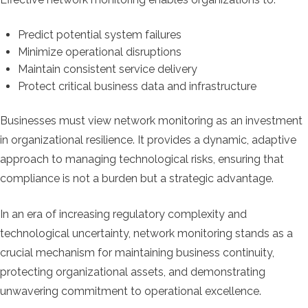
Predict potential system failures
Minimize operational disruptions
Maintain consistent service delivery
Protect critical business data and infrastructure
Businesses must view network monitoring as an investment
in organizational resilience. It provides a dynamic, adaptive
approach to managing technological risks, ensuring that
compliance is not a burden but a strategic advantage.
In an era of increasing regulatory complexity and
technological uncertainty, network monitoring stands as a
crucial mechanism for maintaining business continuity,
protecting organizational assets, and demonstrating
unwavering commitment to operational excellence.