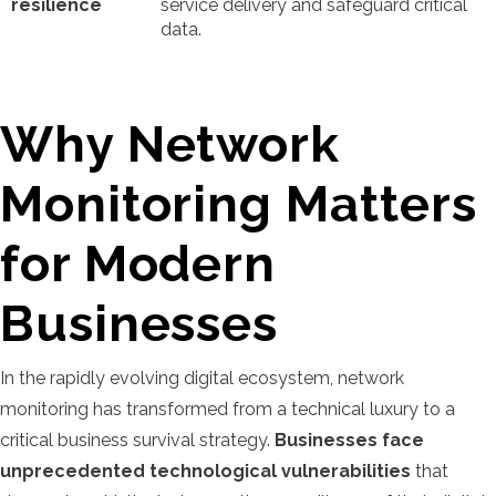
resilience
service delivery and safeguard critical
data.
Why Network
Monitoring Matters
for Modern
Businesses
In the rapidly evolving digital ecosystem, network
monitoring has transformed from a technical luxury to a
critical business survival strategy.
Businesses face
unprecedented technological vulnerabilities
that