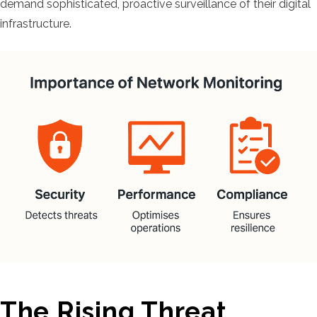
demand sophisticated, proactive surveillance of their digital
infrastructure.
The Rising Threat