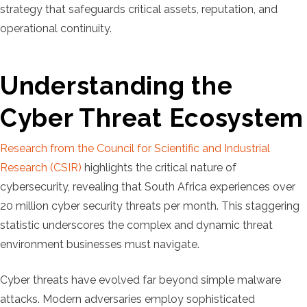
strategy that safeguards critical assets, reputation, and
operational continuity.
Understanding the
Cyber Threat Ecosystem
Research from the Council for Scientific and Industrial
Research (CSIR)
highlights the critical nature of
cybersecurity, revealing that South Africa experiences over
20 million cyber security threats per month. This staggering
statistic underscores the complex and dynamic threat
environment businesses must navigate.
Cyber threats have evolved far beyond simple malware
attacks. Modern adversaries employ sophisticated