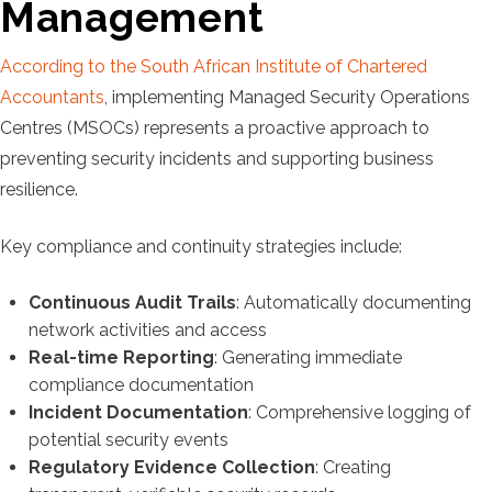
Management
According to the South African Institute of Chartered
Accountants
, implementing Managed Security Operations
Centres (MSOCs) represents a proactive approach to
preventing security incidents and supporting business
resilience.
Key compliance and continuity strategies include:
Continuous Audit Trails
: Automatically documenting
network activities and access
Real-time Reporting
: Generating immediate
compliance documentation
Incident Documentation
: Comprehensive logging of
potential security events
Regulatory Evidence Collection
: Creating