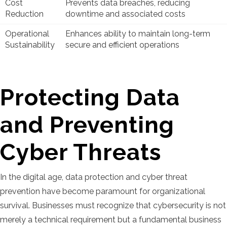
Cost
Prevents data breaches, reducing
Reduction
downtime and associated costs
Operational
Enhances ability to maintain long-term
Sustainability
secure and efficient operations
Protecting Data
and Preventing
Cyber Threats
In the digital age, data protection and cyber threat
prevention have become paramount for organizational
survival. Businesses must recognize that cybersecurity is not
merely a technical requirement but a fundamental business