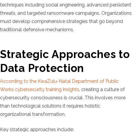
techniques including social engineering, advanced persistent
threats, and targeted ransomware campaigns. Organizations
must develop comprehensive strategies that go beyond
traditional defensive mechanisms.
Strategic Approaches to
Data Protection
According to the KwaZulu-Natal Department of Public
Works cybersecurity training insights
, creating a culture of
cybersecurity consciousness is crucial. This involves more
than technological solutions it requires holistic
organizational transformation.
Key strategic approaches include: