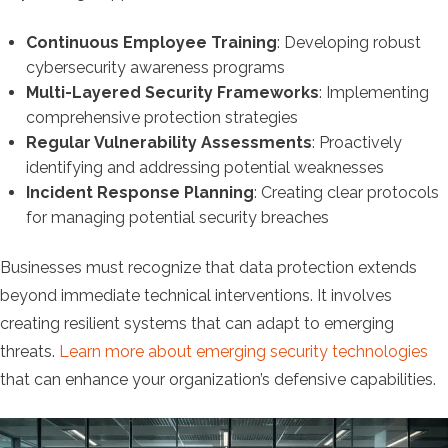
Continuous Employee Training
: Developing robust
cybersecurity awareness programs
Multi-Layered Security Frameworks
: Implementing
comprehensive protection strategies
Regular Vulnerability Assessments
: Proactively
identifying and addressing potential weaknesses
Incident Response Planning
: Creating clear protocols
for managing potential security breaches
Businesses must recognize that data protection extends
beyond immediate technical interventions. It involves
creating resilient systems that can adapt to emerging
threats.
Learn more about emerging security technologies
that can enhance your organization’s defensive capabilities.