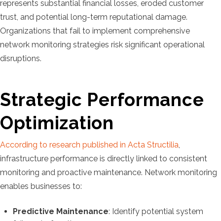
represents substantial financial losses, eroded customer
trust, and potential long-term reputational damage.
Organizations that fail to implement comprehensive
network monitoring strategies risk significant operational
disruptions.
Strategic Performance
Optimization
According to research published in Acta Structilia
,
infrastructure performance is directly linked to consistent
monitoring and proactive maintenance. Network monitoring
enables businesses to:
Predictive Maintenance
: Identify potential system