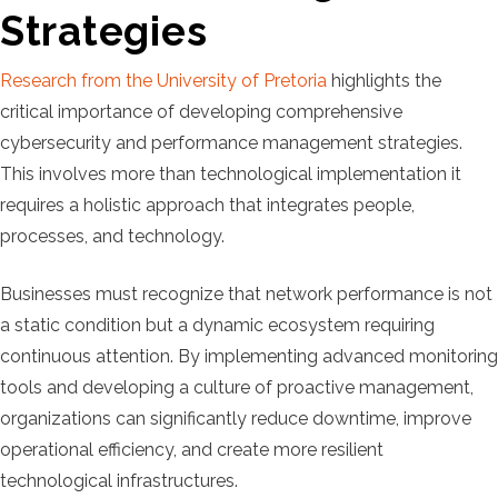
Strategies
Research from the University of Pretoria
highlights the
critical importance of developing comprehensive
cybersecurity and performance management strategies.
This involves more than technological implementation it
requires a holistic approach that integrates people,
processes, and technology.
Businesses must recognize that network performance is not
a static condition but a dynamic ecosystem requiring
continuous attention. By implementing advanced monitoring
tools and developing a culture of proactive management,
organizations can significantly reduce downtime, improve
operational efficiency, and create more resilient
technological infrastructures.