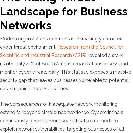
Landscape for Business
Networks
Modern organizations confront an increasingly complex
cyber threat environment.
Research from the Council for
Scientific and Industrial Research (CSIR)
revealed a stark
reality: only 41% of South African organizations assess and
monitor cyber threats daily. This statistic exposes a massive
security gap that leaves businesses vulnerable to potential
catastrophic network breaches.
The consequences of inadequate network monitoring
extend far beyond simple inconvenience. Cybercriminals
continuously develop more sophisticated methods to
exploit network vulnerabilities, targeting businesses of all