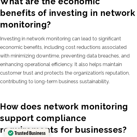
What are the economic
benefits of investing in network
monitoring?
Investing in network monitoring can lead to significant
economic benefits, including cost reductions associated
with minimizing downtime, preventing data breaches, and
enhancing operational efficiency. It also helps maintain
customer trust and protects the organization’s reputation,
contributing to long-term business sustainability.
How does network monitoring
support compliance
requirements for businesses?
Trusted Business