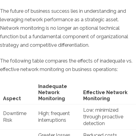
The future of business success lies in understanding and
leveraging network performance as a strategic asset.
Network monitoring is no longer an optional technical
function but a fundamental component of organizational
strategy and competitive differentiation.
The following table compares the effects of inadequate vs.
effective network monitoring on business operations:
Inadequate
Network
Effective Network
Aspect
Monitoring
Monitoring
Low; minimized
Downtime
High; frequent
through proactive
Risk
interruptions
detection
Greater losses
Reduced costs,