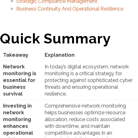
Strategic Compliance Management
Business Continuity And Operational Resilience
Quick Summary
Takeaway
Explanation
Network
In today’s digital ecosystem, network
monitoring is
monitoring is a critical strategy for
essential for
protecting against sophisticated cyber
business
threats and ensuring operational
survival
resilience.
Investing in
Comprehensive network monitoring
network
helps businesses optimize resource
monitoring
allocation, reduce costs associated
enhances
with downtime, and maintain
operational
competitive advantages in an