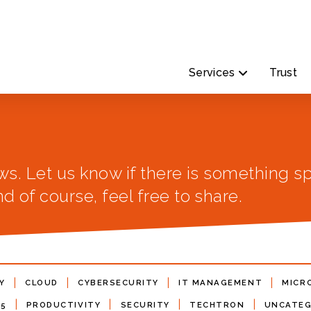
Services
Trust
ws. Let us know if there is something sp
d of course, feel free to share.
|
|
|
|
Y
CLOUD
CYBERSECURITY
IT MANAGEMENT
MICR
|
|
|
|
65
PRODUCTIVITY
SECURITY
TECHTRON
UNCATEG