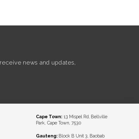
t receive news and updates,
Cape Town:
13 Mispel Rd, Bellville
Park, Cape Town, 7530
Gauteng:
Block B Unit 3, Baobab