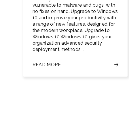
vulnerable to malware and bugs, with
no fixes on hand. Upgrade to Windows
10 and improve your productivity with
a range of new features, designed for
the modern workplace. Upgrade to
Windows 10 Windows 10 gives your
organization advanced security,
deployment methods,...
READ MORE