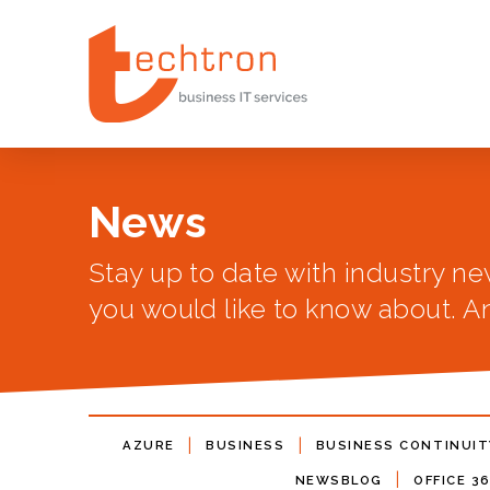
News
Stay up to date with industry ne
you would like to know about. An
|
|
AZURE
BUSINESS
BUSINESS CONTINUIT
|
NEWSBLOG
OFFICE 3