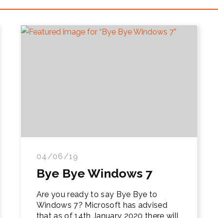
04/06/19
Bye Bye Windows 7
Are you ready to say Bye Bye to
Windows 7? Microsoft has advised
that as of 14th January 2020 there will