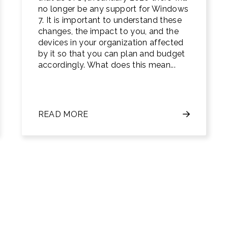
no longer be any support for Windows
7. It is important to understand these
changes, the impact to you, and the
devices in your organization affected
by it so that you can plan and budget
accordingly. What does this mean...
READ MORE