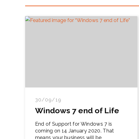
30/09/19
Windows 7 end of Life
End of Support for Windows 7 is
coming on 14 January 2020. That
means your business will be