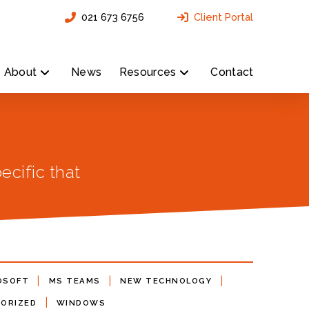
021 673 6756
Client Portal
About
News
Resources
Contact
ecific that
|
|
|
OSOFT
MS TEAMS
NEW TECHNOLOGY
|
ORIZED
WINDOWS