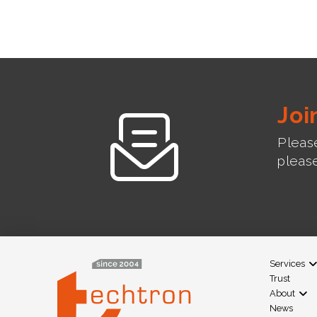
Joi
Please
pleas
Services
Trust
About
News