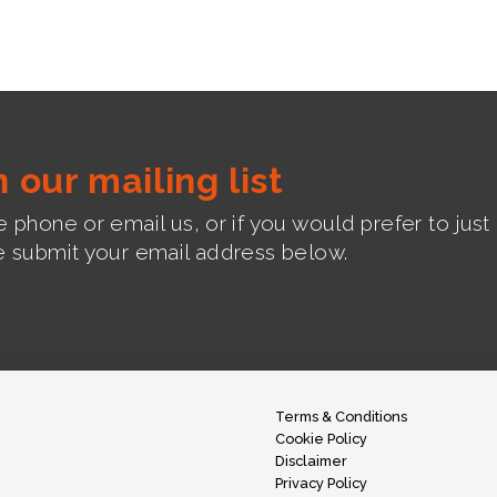
n our mailing list
 phone or email us, or if you would prefer to jus
e submit your email address below.
Terms & Conditions
Cookie Policy
Disclaimer
Privacy Policy