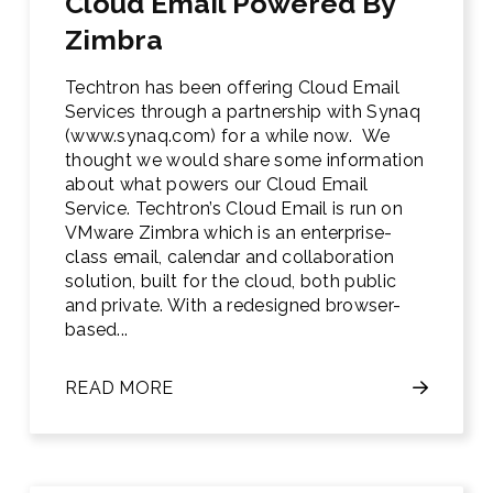
Cloud Email Powered By
Zimbra
Techtron has been offering Cloud Email
Services through a partnership with Synaq
(www.synaq.com) for a while now. We
thought we would share some information
about what powers our Cloud Email
Service. Techtron’s Cloud Email is run on
VMware Zimbra which is an enterprise-
class email, calendar and collaboration
solution, built for the cloud, both public
and private. With a redesigned browser-
based...
READ MORE