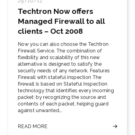
29/10/12
Techtron Now offers
Managed Firewall to all
clients – Oct 2008
Now you can also choose the Techtron
Firewall Service. The combination of
flexibility and scalability of this new
alternative is designed to satisfy the
security needs of any network. Features
Firewall with stateful inspection The
firewall is based on Stateful Inspection
technology that identifies every incoming
packet: by recognizing the source and
contents of each packet, helping guard
against unwanted...
READ MORE