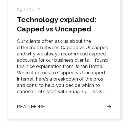
29/10/12
Technology explained:
Capped vs Uncapped
Our clients often ask us about the
difference between Capped vs Uncapped
and why we always recommend capped
accounts for our business clients. I found
this nice explanation from Johan Botha.
When it comes to Capped vs Uncapped
Internet, here’s a breakdown of the pros
and cons, to help you decide which to
choose: Let’s start with Shaping. This is...
READ MORE