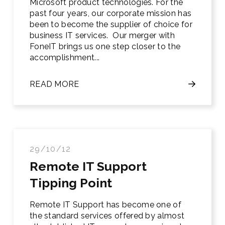
Microsoft product technologies. For the
past four years, our corporate mission has
been to become the supplier of choice for
business IT services. Our merger with
FoneIT brings us one step closer to the
accomplishment...
READ MORE
29/10/12
Remote IT Support
Tipping Point
Remote IT Support has become one of
the standard services offered by almost