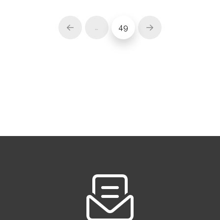
…
49
Prev
Next