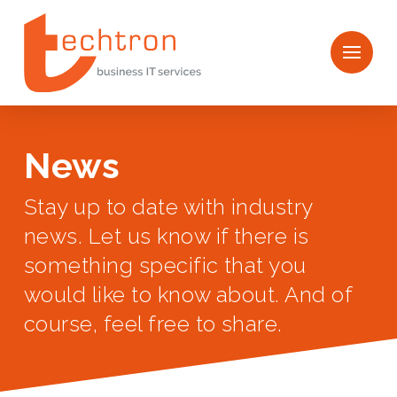
News
Stay up to date with industry
news. Let us know if there is
something specific that you
would like to know about. And of
course, feel free to share.