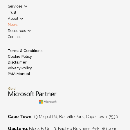
Services
Trust
About
News
Resources
Contact
Terms & Conditions
Cookie Policy
Disclaimer
Privacy Policy
PAIA Manual
Cape Town:
13 Mispel Rd, Bellville Park, Cape Town, 7530
Gauteng:
Block B Unit 3, Baobab Business Park, 86 John