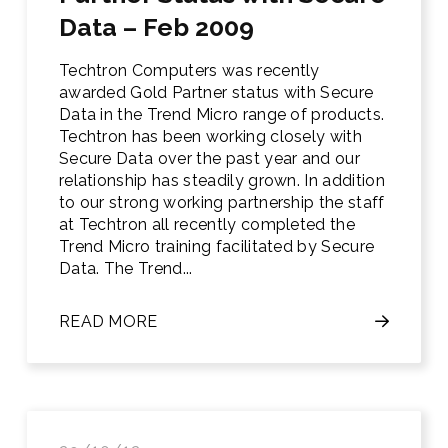
Data – Feb 2009
Techtron Computers was recently
awarded Gold Partner status with Secure
Data in the Trend Micro range of products.
Techtron has been working closely with
Secure Data over the past year and our
relationship has steadily grown. In addition
to our strong working partnership the staff
at Techtron all recently completed the
Trend Micro training facilitated by Secure
Data. The Trend...
READ MORE