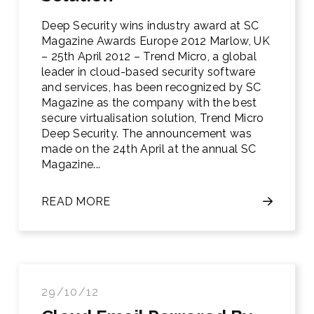
Deep Security wins industry award at SC
Magazine Awards Europe 2012 Marlow, UK
– 25th April 2012 – Trend Micro, a global
leader in cloud-based security software
and services, has been recognized by SC
Magazine as the company with the best
secure virtualisation solution, Trend Micro
Deep Security. The announcement was
made on the 24th April at the annual SC
Magazine...
READ MORE
29/10/12