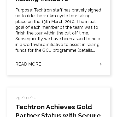
Purpose: Techtron staff has bravely signed
up to ride the 110km cycle tour taking
place on the 13th March 2010. The initial
goal of each member of the team was to
finish the tour within the cut off time.
Subsequently we have been asked to help
in a worthwhile initiative to assist in raising
funds for the GCU programme (details...
READ MORE
29/10/12
Techtron Achieves Gold
Partner Status with Secure