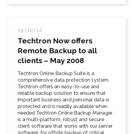
29/10/12
Techtron Now offers
Remote Backup to all
clients – May 2008
Techtron Online Backup Suite is a
comprehensive data protection system.
Techtron offers an easy-to-use and
reliable backup solution to ensure that
important business and personal data is
protected and is readily available when
needed Techtron Online Backup Manager
is a multi-platform, robust and secure
client software that works with our server
software, for offsite backup of critical