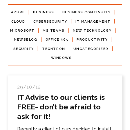
|
|
|
AZURE
BUSINESS
BUSINESS CONTINUITY
|
|
|
CLOUD
CYBERSECURITY
IT MANAGEMENT
|
|
|
MICROSOFT
MS TEAMS
NEW TECHNOLOGY
|
|
|
NEWSBLOG
OFFICE 365
PRODUCTIVITY
|
|
|
SECURITY
TECHTRON
UNCATEGORIZED
WINDOWS
29/10/12
IT Advise to our clients is
FREE- don’t be afraid to
ask for it!
Recently a client of ours decided to install