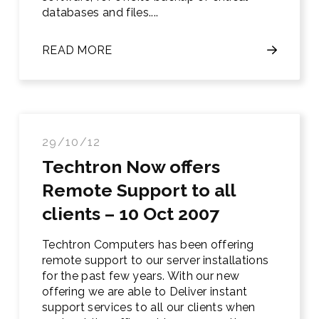
databases and files....
READ MORE
29/10/12
Techtron Now offers
Remote Support to all
clients – 10 Oct 2007
Techtron Computers has been offering
remote support to our server installations
for the past few years. With our new
offering we are able to Deliver instant
support services to all our clients when