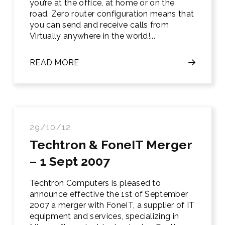
you’re at the office, at home or on the
road. Zero router configuration means that
you can send and receive calls from
Virtually anywhere in the world!...
READ MORE
29/10/12
Techtron & FoneIT Merger
– 1 Sept 2007
Techtron Computers is pleased to
announce effective the 1st of Sep­tember
2007 a merger with FoneIT, a supplier of IT
equipment and services, specializing in