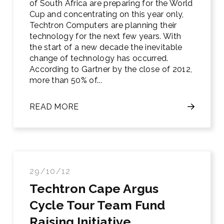
of South Africa are preparing for the World
Cup and concentrating on this year only,
Techtron Computers are planning their
technology for the next few years. With
the start of a new decade the inevitable
change of technology has occurred.
According to Gartner by the close of 2012,
more than 50% of...
READ MORE
29/10/12
Techtron Cape Argus
Cycle Tour Team Fund
Raising Initiative