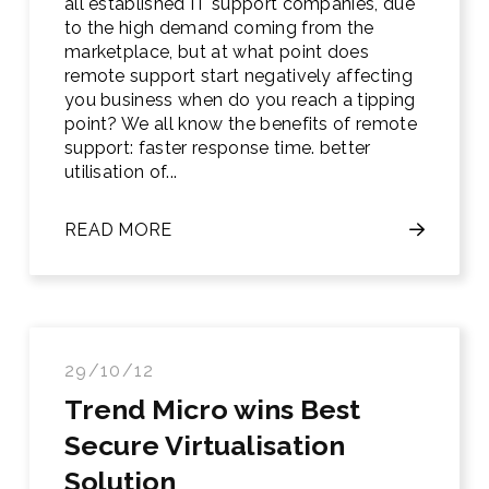
all established IT support companies, due
to the high demand coming from the
marketplace, but at what point does
remote support start negatively affecting
you business when do you reach a tipping
point? We all know the benefits of remote
support: faster response time. better
utilisation of...
READ MORE
29/10/12
Trend Micro wins Best
Secure Virtualisation
Solution