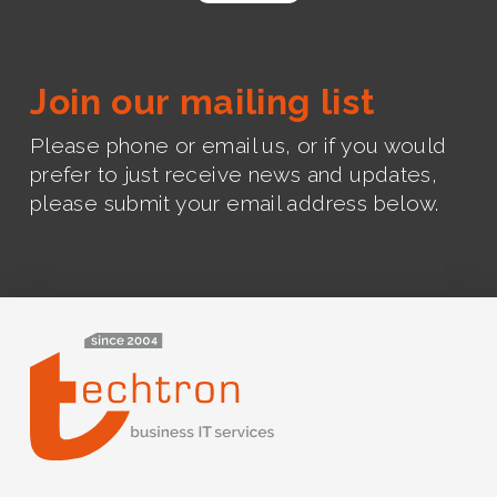
Join our mailing list
Please phone or email us, or if you would
prefer to just receive news and updates,
please submit your email address below.