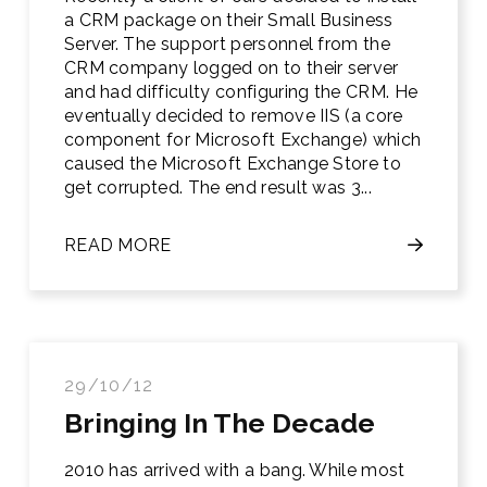
a CRM package on their Small Business
Server. The support personnel from the
CRM company logged on to their server
and had difficulty configuring the CRM. He
eventually decided to remove IIS (a core
component for Microsoft Exchange) which
caused the Microsoft Exchange Store to
get corrupted. The end result was 3...
READ MORE
29/10/12
Bringing In The Decade
2010 has arrived with a bang. While most